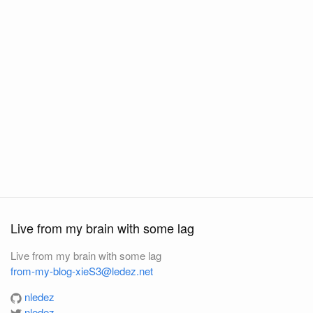
Live from my brain with some lag
Live from my brain with some lag
from-my-blog-xieS3@ledez.net
nledez
nledez