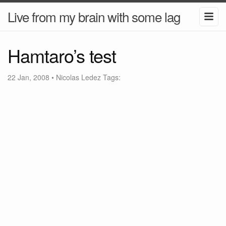
Live from my brain with some lag
Hamtaro’s test
22 Jan, 2008
•
Nicolas Ledez
Tags: