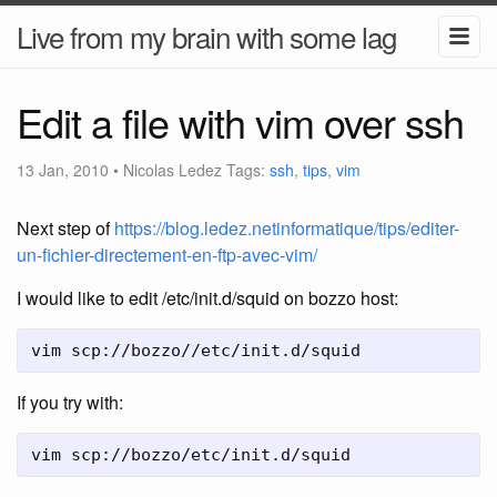
Live from my brain with some lag
Edit a file with vim over ssh
13 Jan, 2010
•
Nicolas Ledez
Tags:
ssh
,
tips
,
vim
Next step of
https://blog.ledez.netinformatique/tips/editer-
un-fichier-directement-en-ftp-avec-vim/
I would like to edit /etc/init.d/squid on bozzo host:
vim scp://bozzo//etc/init.d/squid
If you try with:
vim scp://bozzo/etc/init.d/squid