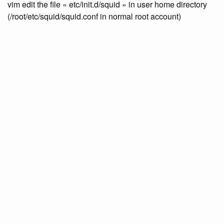
vim edit the file « etc/init.d/squid » in user home directory
(/root/etc/squid/squid.conf in normal root account)