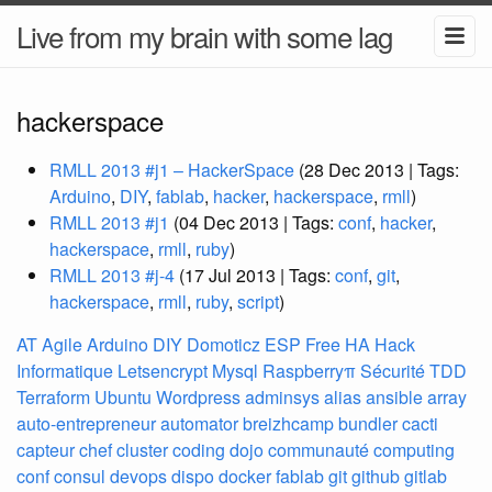
Live from my brain with some lag
hackerspace
RMLL 2013 #j1 – HackerSpace
(28 Dec 2013 | Tags:
Arduino
,
DIY
,
fablab
,
hacker
,
hackerspace
,
rmll
)
RMLL 2013 #j1
(04 Dec 2013 | Tags:
conf
,
hacker
,
hackerspace
,
rmll
,
ruby
)
RMLL 2013 #j-4
(17 Jul 2013 | Tags:
conf
,
git
,
hackerspace
,
rmll
,
ruby
,
script
)
AT
Agile
Arduino
DIY
Domoticz
ESP
Free
HA
Hack
Informatique
Letsencrypt
Mysql
Raspberryπ
Sécurité
TDD
Terraform
Ubuntu
Wordpress
adminsys
alias
ansible
array
auto-entrepreneur
automator
breizhcamp
bundler
cacti
capteur
chef
cluster
coding dojo
communauté
computing
conf
consul
devops
dispo
docker
fablab
git
github
gitlab