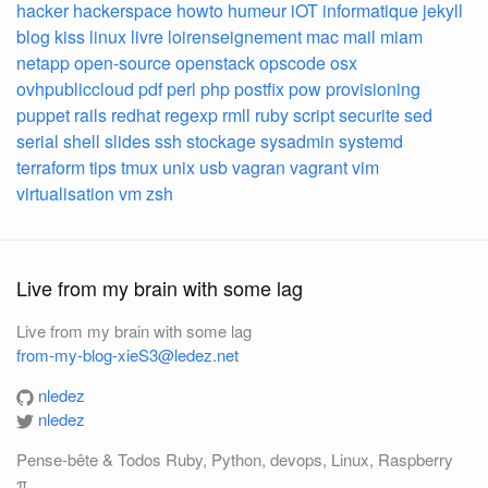
hacker
hackerspace
howto
humeur
iOT
informatique
jekyll
blog
kiss
linux
livre
loirenseignement
mac
mail
miam
netapp
open-source
openstack
opscode
osx
ovhpubliccloud
pdf
perl
php
postfix
pow
provisioning
puppet
rails
redhat
regexp
rmll
ruby
script
securite
sed
serial
shell
slides
ssh
stockage
sysadmin
systemd
terraform
tips
tmux
unix
usb
vagran
vagrant
vim
virtualisation
vm
zsh
Live from my brain with some lag
Live from my brain with some lag
from-my-blog-xieS3@ledez.net
nledez
nledez
Pense-bête & Todos Ruby, Python, devops, Linux, Raspberry
π, ...